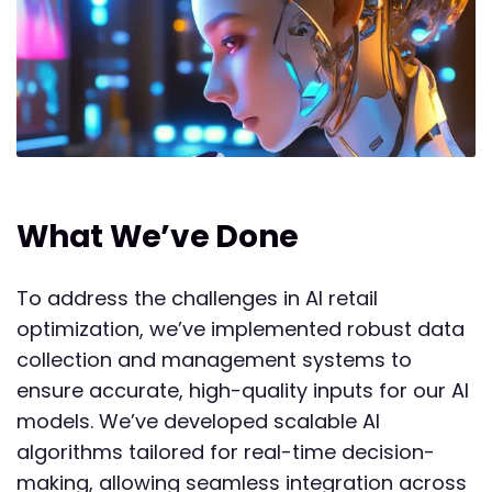
What We’ve Done
To address the challenges in AI retail
optimization, we’ve implemented robust data
collection and management systems to
ensure accurate, high-quality inputs for our AI
models. We’ve developed scalable AI
algorithms tailored for real-time decision-
making, allowing seamless integration across