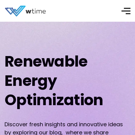
Renewable
Energy
Optimization
Discover fresh insights and innovative ideas
by exploring our blog, where we share