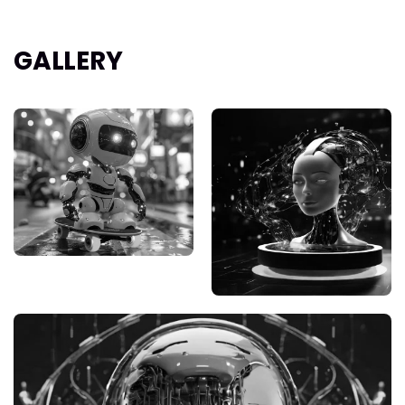
GALLERY