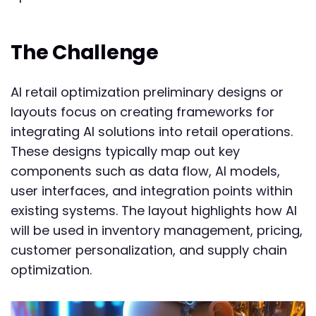
The Challenge
AI retail optimization preliminary designs or
layouts focus on creating frameworks for
integrating AI solutions into retail operations.
These designs typically map out key
components such as data flow, AI models,
user interfaces, and integration points within
existing systems. The layout highlights how AI
will be used in inventory management, pricing,
customer personalization, and supply chain
optimization.