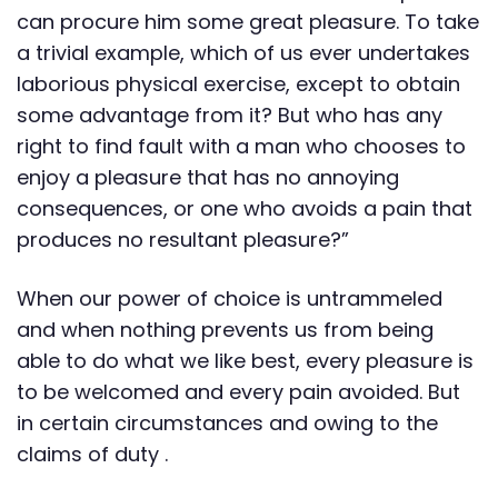
can procure him some great pleasure. To take
a trivial example, which of us ever undertakes
laborious physical exercise, except to obtain
some advantage from it? But who has any
right to find fault with a man who chooses to
enjoy a pleasure that has no annoying
consequences, or one who avoids a pain that
produces no resultant pleasure?”
When our power of choice is untrammeled
and when nothing prevents us from being
able to do what we like best, every pleasure is
to be welcomed and every pain avoided. But
in certain circumstances and owing to the
claims of duty .