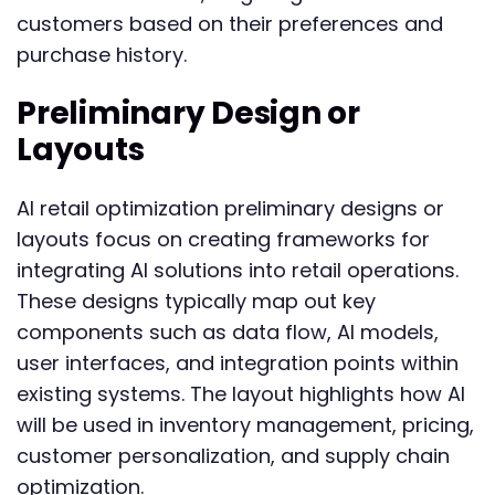
customers based on their preferences and
purchase history.
Preliminary Design or
Layouts
AI retail optimization preliminary designs or
layouts focus on creating frameworks for
integrating AI solutions into retail operations.
These designs typically map out key
components such as data flow, AI models,
user interfaces, and integration points within
existing systems. The layout highlights how AI
will be used in inventory management, pricing,
customer personalization, and supply chain
optimization.