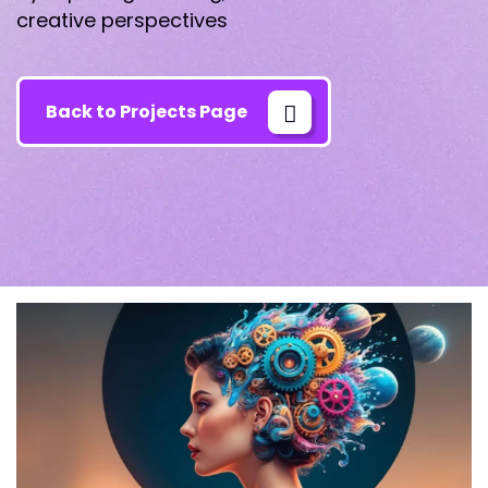
creative perspectives
Back to Projects Page