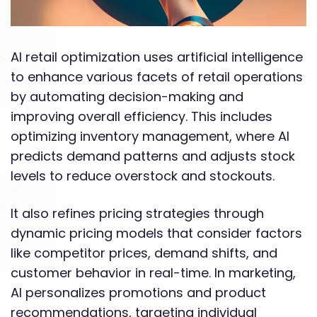
AI retail optimization uses artificial intelligence
to enhance various facets of retail operations
by automating decision-making and
improving overall efficiency. This includes
optimizing inventory management, where AI
predicts demand patterns and adjusts stock
levels to reduce overstock and stockouts.
It also refines pricing strategies through
dynamic pricing models that consider factors
like competitor prices, demand shifts, and
customer behavior in real-time. In marketing,
AI personalizes promotions and product
recommendations, targeting individual