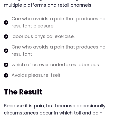
multiple platforms and retail channels.
One who avoids a pain that produces no
resultant pleasure.
laborious physical exercise.
One who avoids a pain that produces no
resultant
which of us ever undertakes laborious
Avoids pleasure itself.
The Result
Because it is pain, but because occasionally
circumstances occur in which toil and pain