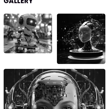
GALLERY