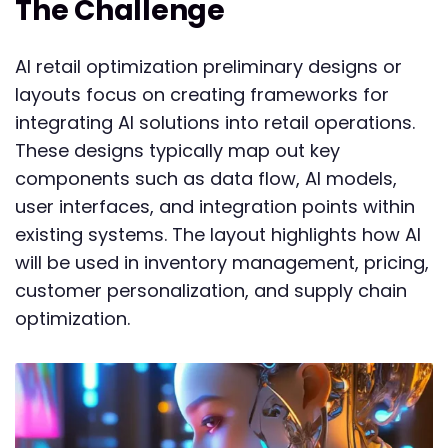
The Challenge
AI retail optimization preliminary designs or
layouts focus on creating frameworks for
integrating AI solutions into retail operations.
These designs typically map out key
components such as data flow, AI models,
user interfaces, and integration points within
existing systems. The layout highlights how AI
will be used in inventory management, pricing,
customer personalization, and supply chain
optimization.