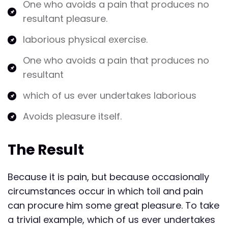
One who avoids a pain that produces no
resultant pleasure.
laborious physical exercise.
One who avoids a pain that produces no
resultant
which of us ever undertakes laborious
Avoids pleasure itself.
The Result
Because it is pain, but because occasionally
circumstances occur in which toil and pain
can procure him some great pleasure. To take
a trivial example, which of us ever undertakes