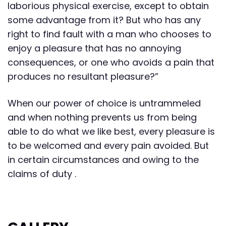
laborious physical exercise, except to obtain
some advantage from it? But who has any
right to find fault with a man who chooses to
enjoy a pleasure that has no annoying
consequences, or one who avoids a pain that
produces no resultant pleasure?”
When our power of choice is untrammeled
and when nothing prevents us from being
able to do what we like best, every pleasure is
to be welcomed and every pain avoided. But
in certain circumstances and owing to the
claims of duty .