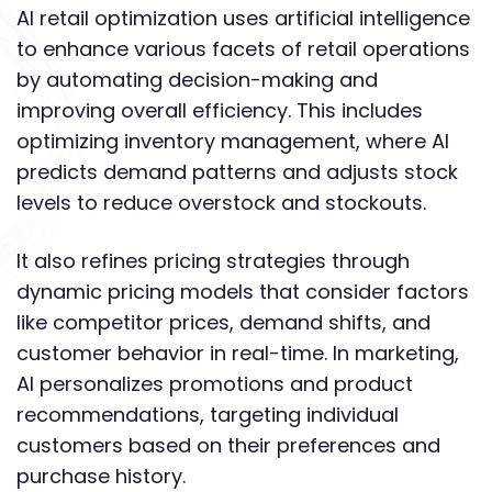
AI retail optimization uses artificial intelligence
to enhance various facets of retail operations
by automating decision-making and
improving overall efficiency. This includes
optimizing inventory management, where AI
predicts demand patterns and adjusts stock
levels to reduce overstock and stockouts.
It also refines pricing strategies through
dynamic pricing models that consider factors
like competitor prices, demand shifts, and
customer behavior in real-time. In marketing,
AI personalizes promotions and product
recommendations, targeting individual
customers based on their preferences and
purchase history.