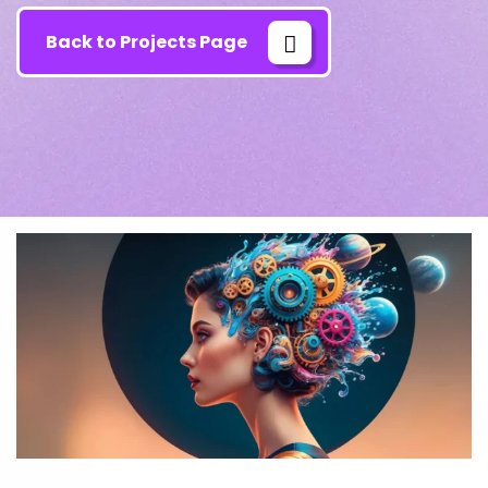
Back to Projects Page