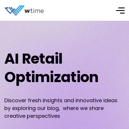
AI Retail
Optimization
Discover fresh insights and innovative ideas
by exploring our blog, where we share
creative perspectives