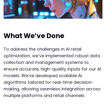
What We’ve Done
To address the challenges in AI retail
optimization, we’ve implemented robust data
collection and management systems to
ensure accurate, high-quality inputs for our AI
models. We’ve developed scalable AI
algorithms tailored for real-time decision-
making, allowing seamless integration across
multiple platforms and retail channels.