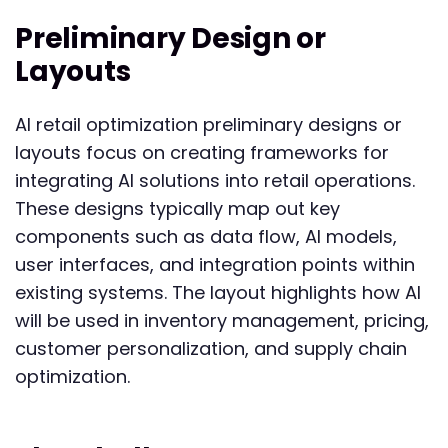
Preliminary Design or
Layouts
AI retail optimization preliminary designs or
layouts focus on creating frameworks for
integrating AI solutions into retail operations.
These designs typically map out key
components such as data flow, AI models,
user interfaces, and integration points within
existing systems. The layout highlights how AI
will be used in inventory management, pricing,
customer personalization, and supply chain
optimization.